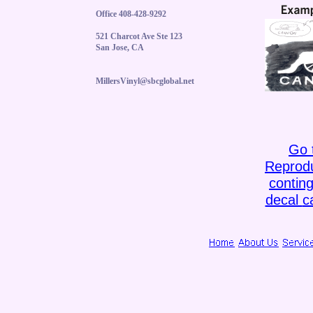
Office 408-428-9292
521 Charcot Ave Ste 123
San Jose, CA
MillersVinyl@sbcglobal.net
Go 
Reprodu
contin
decal
c