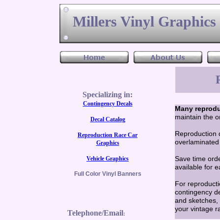
Millers Vinyl Graphic
Specializing in:
Contingency Decals
Many reprodu
maintain the o
Decal Catalog
Reproduction d
Reproduction Race Car
overlaminated 
Graphics
Save time ord
Vehicle Graphics
available for 
Full Color Vinyl Banners
For reproducti
contingency de
and sketches, 
your vintage r
Telephone/Email
: